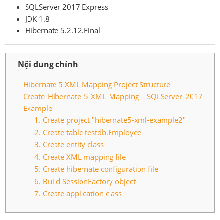
SQLServer 2017 Express
JDK 1.8
Hibernate 5.2.12.Final
Nội dung chính
Hibernate 5 XML Mapping Project Structure
Create Hibernate 5 XML Mapping - SQLServer 2017
Example
1. Create project "hibernate5-xml-example2"
2. Create table testdb.Employee
3. Create entity class
4. Create XML mapping file
5. Create hibernate configuration file
6. Build SessionFactory object
7. Create application class