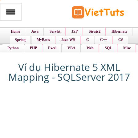
Home
Java
Servlet
JSP
Struts2
Hibernate
Spring
MyBatis
Java WS
C
C++
C#
Python
PHP
Excel
VBA
Web
SQL
Misc
Ví dụ Hibernate 5 XML
Mapping - SQLServer 2017