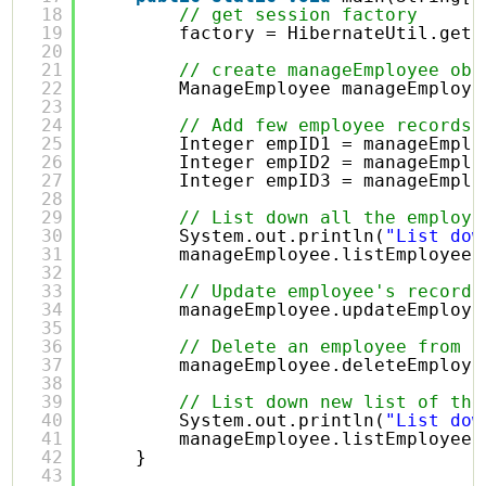
18
// get session factory
19
factory = HibernateUtil.getS
20
21
// create manageEmployee obj
22
ManageEmployee manageEmploye
23
24
// Add few employee records 
25
Integer empID1 = manageEmplo
26
Integer empID2 = manageEmplo
27
Integer empID3 = manageEmplo
28
29
// List down all the employe
30
System.out.println(
"List dow
31
manageEmployee.listEmployees
32
33
// Update employee's records
34
manageEmployee.updateEmploye
35
36
// Delete an employee from t
37
manageEmployee.deleteEmploye
38
39
// List down new list of the
40
System.out.println(
"List dow
41
manageEmployee.listEmployees
42
}
43