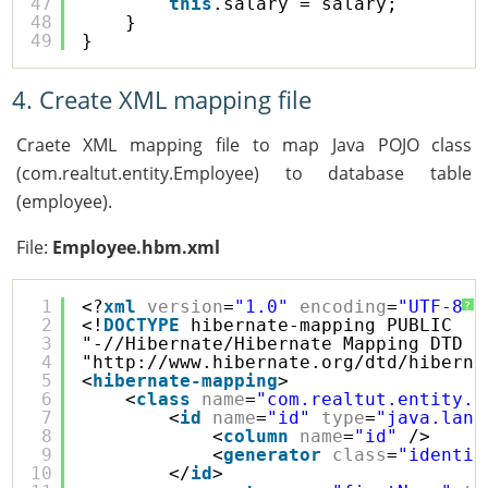
47
this
.salary = salary;
48
}
49
}
4. Create XML mapping file
Craete XML mapping file to map Java POJO class
(com.realtut.entity.Employee) to database table
(employee).
File:
Employee.hbm.xml
1
<?
xml
version
=
"1.0"
encoding
=
"UTF-8"
?
?
2
<!
DOCTYPE
hibernate-mapping PUBLIC 
3
"-//Hibernate/Hibernate Mapping DTD 3
4
"
http://www.hibernate.org/dtd/hiberna
5
<
hibernate-mapping
>
6
<
class
name
=
"com.realtut.entity.E
7
<
id
name
=
"id"
type
=
"java.lang
8
<
column
name
=
"id"
/>
9
<
generator
class
=
"identit
10
</
id
>