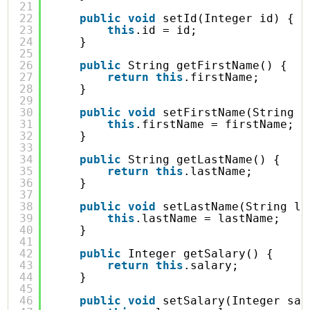
21
22
public
void
setId(Integer id) {
23
this
.id = id;
24
}
25
26
public
String getFirstName() {
27
return
this
.firstName;
28
}
29
30
public
void
setFirstName(String f
31
this
.firstName = firstName;
32
}
33
34
public
String getLastName() {
35
return
this
.lastName;
36
}
37
38
public
void
setLastName(String la
39
this
.lastName = lastName;
40
}
41
42
public
Integer getSalary() {
43
return
this
.salary;
44
}
45
46
public
void
setSalary(Integer sal