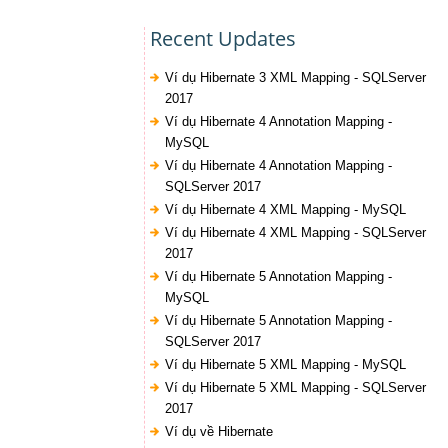
Recent Updates
Ví dụ Hibernate 3 XML Mapping - SQLServer
2017
Ví dụ Hibernate 4 Annotation Mapping -
MySQL
Ví dụ Hibernate 4 Annotation Mapping -
SQLServer 2017
Ví dụ Hibernate 4 XML Mapping - MySQL
Ví dụ Hibernate 4 XML Mapping - SQLServer
2017
Ví dụ Hibernate 5 Annotation Mapping -
MySQL
Ví dụ Hibernate 5 Annotation Mapping -
SQLServer 2017
Ví dụ Hibernate 5 XML Mapping - MySQL
Ví dụ Hibernate 5 XML Mapping - SQLServer
2017
Ví dụ về Hibernate