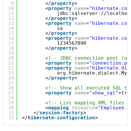
9
</
property
>
10
<
property
name
=
"hibernate.con
11
jdbc:
sqlserver://localhos
12
</
property
>
13
<
property
name
=
"hibernate.con
14
sa
15
</
property
>
16
<
property
name
=
"hibernate.con
17
1234567890
18
</
property
>
19
20
<!-- JDBC connection pool (us
21
<
property
name
=
"connection.po
22
<
property
name
=
"hibernate.dia
23
org.hibernate.dialect.MyS
24
</
property
>
25
26
<!-- Show all executed SQL to
27
<
property
name
=
"show_sql"
>tru
28
29
<!-- List mapping XML files -
30
<
mapping
resource
=
"Employee.h
31
</
session-factory
>
32
</
hibernate-configuration
>