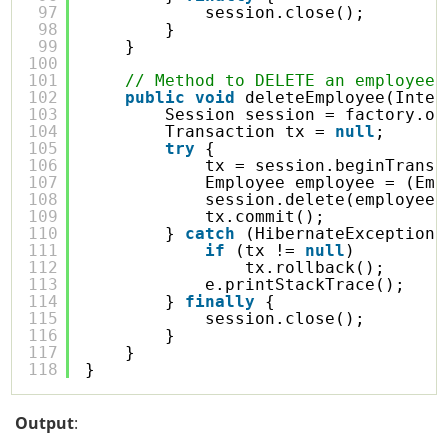
97
session.close();
98
}
99
}
100
101
// Method to DELETE an employee 
102
public
void
deleteEmployee(Integ
103
Session session = factory.op
104
Transaction tx = 
null
;
105
try
{
106
tx = session.beginTransa
107
Employee employee = (Emp
108
session.delete(employee)
109
tx.commit();
110
} 
catch
(HibernateException 
111
if
(tx != 
null
)
112
tx.rollback();
113
e.printStackTrace();
114
} 
finally
{
115
session.close();
116
}
117
}
118
}
Output
: