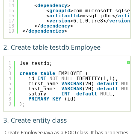
13
14
<
dependency
>
15
<
groupId
>com.microsoft.sqlser
16
<
artifactId
>mssql-jdbc</
artif
17
<
version
>6.1.0.jre8</
version
>
18
</
dependency
>
19
</
dependencies
>
2. Create table testdb.Employee
1
Use testdb;
?
2
3
create
table
EMPLOYEE (
4
id 
INT
NOT
NULL
IDENTITY(1,1),
5
first_name 
VARCHAR
(20) 
default
NULL
6
last_name  
VARCHAR
(20) 
default
NULL
7
salary     
INT
default
NULL
,
8
PRIMARY
KEY
(id)
9
);
3. Create entity class
Create Employee.java as a POJO class. It has properties,