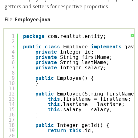
getters and setters for respective properties.
File:
Employee.java
1
package
com.realtut.entity;
?
2
3
public
class
Employee 
implements
java
4
private
Integer id;
5
private
String firstName;
6
private
String lastName;
7
private
Integer salary;
8
9
public
Employee() {
10
}
11
12
public
Employee(String firstName,
13
this
.firstName = firstName;
14
this
.lastName = lastName;
15
this
.salary = salary;
16
}
17
18
public
Integer getId() {
19
return
this
.id;
20
}