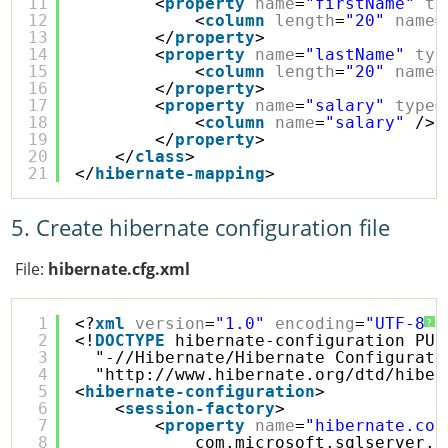
11
<
property
name
=
"firstName"
ty
12
<
column
length
=
"20"
name
=
13
</
property
>
14
<
property
name
=
"lastName"
typ
15
<
column
length
=
"20"
name
=
16
</
property
>
17
<
property
name
=
"salary"
type
=
18
<
column
name
=
"salary"
/>
19
</
property
>
20
</
class
>
21
</
hibernate-mapping
>
5. Create hibernate configuration file
File:
hibernate.cfg.xml
1
<?
xml
version
=
"1.0"
encoding
=
"UTF-8"
?
?
2
<!
DOCTYPE
hibernate-configuration PUB
3
"-//Hibernate/Hibernate Configurati
4
"
http://www.hibernate.org/dtd/hiber
5
<
hibernate-configuration
>
6
<
session-factory
>
7
<
property
name
=
"hibernate.con
8
com.microsoft.sqlserver.j