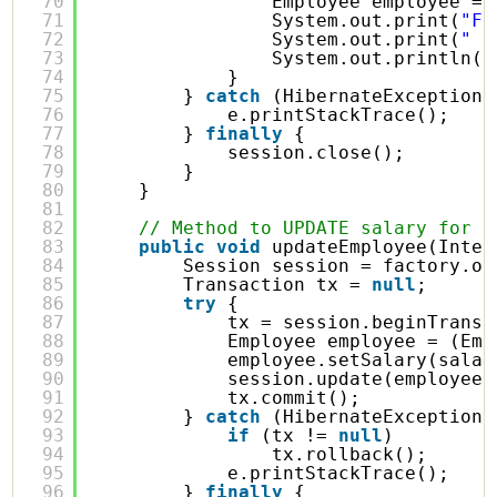
70
Employee employee = 
71
System.out.print(
"Fi
72
System.out.print(
"  
73
System.out.println(
"
74
}
75
} 
catch
(HibernateException 
76
e.printStackTrace();
77
} 
finally
{
78
session.close();
79
}
80
}
81
82
// Method to UPDATE salary for a
83
public
void
updateEmployee(Integ
84
Session session = factory.op
85
Transaction tx = 
null
;
86
try
{
87
tx = session.beginTransa
88
Employee employee = (Emp
89
employee.setSalary(salar
90
session.update(employee)
91
tx.commit();
92
} 
catch
(HibernateException 
93
if
(tx != 
null
)
94
tx.rollback();
95
e.printStackTrace();
96
} 
finally
{