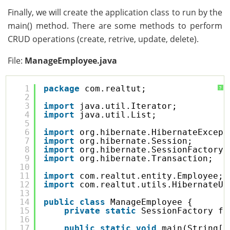
Finally, we will create the application class to run by the
main() method. There are some methods to perform
CRUD operations (create, retrive, update, delete).
File:
ManageEmployee.java
1
package
com.realtut;
?
2
3
import
java.util.Iterator;
4
import
java.util.List;
5
6
import
org.hibernate.HibernateExcept
7
import
org.hibernate.Session;
8
import
org.hibernate.SessionFactory;
9
import
org.hibernate.Transaction;
10
11
import
com.realtut.entity.Employee;
12
import
com.realtut.utils.HibernateUt
13
14
public
class
ManageEmployee {
15
private
static
SessionFactory fa
16
17
public
static
void
main(String[]