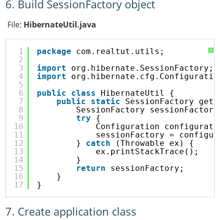
6. Build SessionFactory object
File:
HibernateUtil.java
1
package
com.realtut.utils;
?
2
3
import
org.hibernate.SessionFactory;
4
import
org.hibernate.cfg.Configuratio
5
6
public
class
HibernateUtil {
7
public
static
SessionFactory getS
8
SessionFactory sessionFactory
9
try
{
10
Configuration configurati
11
sessionFactory = configur
12
} 
catch
(Throwable ex) {
13
ex.printStackTrace();
14
}
15
return
sessionFactory;
16
}
17
}
7. Create application class