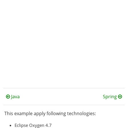
Java
Spring
This example apply following technologies:
Eclipse Oxygen 4.7