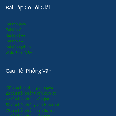
Bài Tập Có Lời Giải
Bài tập Java
Bài tập C
Bài tập C++
Bài tập C#
Bài tập Python
Ví dụ Excel VBA
Câu Hỏi Phỏng Vấn
201 câu hỏi phỏng vấn java
25 câu hỏi phỏng vấn servlet
75 câu hỏi phỏng vấn jsp
52 câu hỏi phỏng vấn Hibernate
70 câu hỏi phỏng vấn Spring
57 câu hỏi phỏng vấn SQL