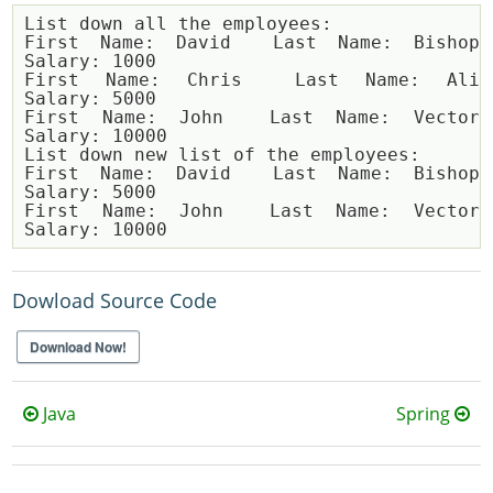
List down all the employees:

First Name: David  Last Name: Bishop  
Salary: 1000

First Name: Chris  Last Name: Ali  
Salary: 5000

First Name: John  Last Name: Vector  
Salary: 10000

List down new list of the employees:

First Name: David  Last Name: Bishop  
Salary: 5000

First Name: John  Last Name: Vector  
Dowload Source Code
Download Now!
Java
Spring