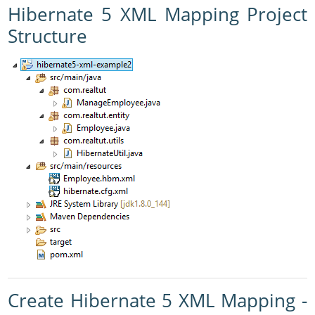
Hibernate 5 XML Mapping Project
Structure
Create Hibernate 5 XML Mapping -