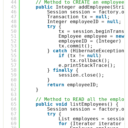
44
// Method to CREATE an employee 
45
public
Integer addEmployee(Strin
46
Session session = factory.op
47
Transaction tx = 
null
;
48
Integer employeeID = 
null
;
49
try
{
50
tx = session.beginTransa
51
Employee employee = 
new
52
employeeID = (Integer) s
53
tx.commit();
54
} 
catch
(HibernateException 
55
if
(tx != 
null
)
56
tx.rollback();
57
e.printStackTrace();
58
} 
finally
{
59
session.close();
60
}
61
return
employeeID;
62
}
63
64
// Method to READ all the employ
65
public
void
listEmployees() {
66
Session session = factory.op
67
try
{
68
List employees = session
69
for
(Iterator iterator =