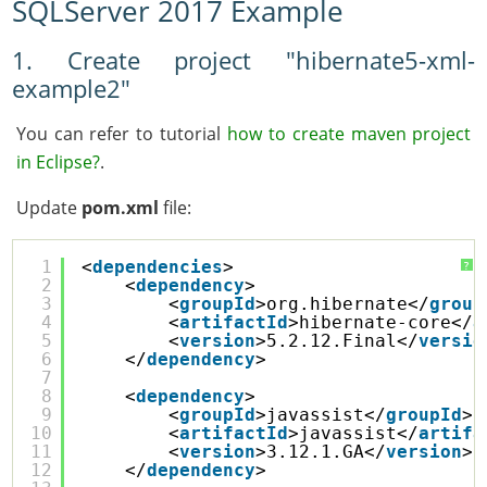
SQLServer 2017 Example
1. Create project "hibernate5-xml-
example2"
You can refer to tutorial
how to create maven project
in Eclipse?
.
Update
pom.xml
file:
1
<
dependencies
>
?
2
<
dependency
>
3
<
groupId
>org.hibernate</
group
4
<
artifactId
>hibernate-core</
a
5
<
version
>5.2.12.Final</
versio
6
</
dependency
>
7
8
<
dependency
>
9
<
groupId
>javassist</
groupId
>
10
<
artifactId
>javassist</
artifa
11
<
version
>3.12.1.GA</
version
>
12
</
dependency
>