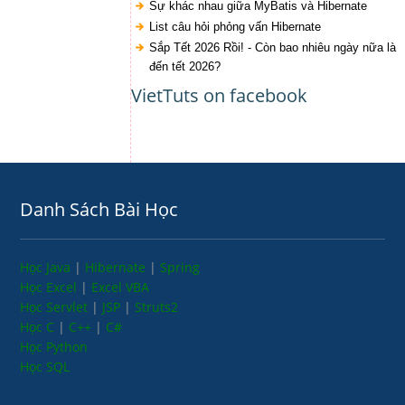
Sự khác nhau giữa MyBatis và Hibernate
List câu hỏi phỏng vấn Hibernate
Sắp Tết 2026 Rồi! - Còn bao nhiêu ngày nữa là
đến tết 2026?
VietTuts on facebook
Danh Sách Bài Học
Học Java
|
Hibernate
|
Spring
Học Excel
|
Excel VBA
Học Servlet
|
JSP
|
Struts2
Học C
|
C++
|
C#
Học Python
Học SQL