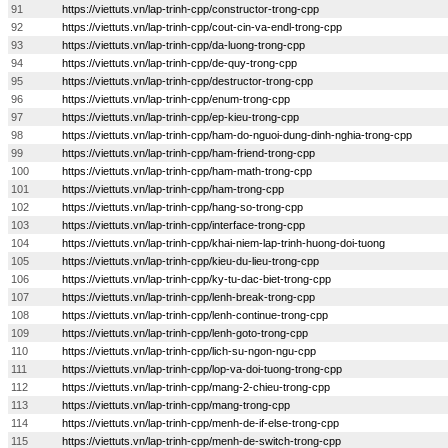
91
https://viettuts.vn/lap-trinh-cpp/constructor-trong-cpp
92
https://viettuts.vn/lap-trinh-cpp/cout-cin-va-endl-trong-cpp
93
https://viettuts.vn/lap-trinh-cpp/da-luong-trong-cpp
94
https://viettuts.vn/lap-trinh-cpp/de-quy-trong-cpp
95
https://viettuts.vn/lap-trinh-cpp/destructor-trong-cpp
96
https://viettuts.vn/lap-trinh-cpp/enum-trong-cpp
97
https://viettuts.vn/lap-trinh-cpp/ep-kieu-trong-cpp
98
https://viettuts.vn/lap-trinh-cpp/ham-do-nguoi-dung-dinh-nghia-trong-cpp
99
https://viettuts.vn/lap-trinh-cpp/ham-friend-trong-cpp
100
https://viettuts.vn/lap-trinh-cpp/ham-math-trong-cpp
101
https://viettuts.vn/lap-trinh-cpp/ham-trong-cpp
102
https://viettuts.vn/lap-trinh-cpp/hang-so-trong-cpp
103
https://viettuts.vn/lap-trinh-cpp/interface-trong-cpp
104
https://viettuts.vn/lap-trinh-cpp/khai-niem-lap-trinh-huong-doi-tuong
105
https://viettuts.vn/lap-trinh-cpp/kieu-du-lieu-trong-cpp
106
https://viettuts.vn/lap-trinh-cpp/ky-tu-dac-biet-trong-cpp
107
https://viettuts.vn/lap-trinh-cpp/lenh-break-trong-cpp
108
https://viettuts.vn/lap-trinh-cpp/lenh-continue-trong-cpp
109
https://viettuts.vn/lap-trinh-cpp/lenh-goto-trong-cpp
110
https://viettuts.vn/lap-trinh-cpp/lich-su-ngon-ngu-cpp
111
https://viettuts.vn/lap-trinh-cpp/lop-va-doi-tuong-trong-cpp
112
https://viettuts.vn/lap-trinh-cpp/mang-2-chieu-trong-cpp
113
https://viettuts.vn/lap-trinh-cpp/mang-trong-cpp
114
https://viettuts.vn/lap-trinh-cpp/menh-de-if-else-trong-cpp
115
https://viettuts.vn/lap-trinh-cpp/menh-de-switch-trong-cpp