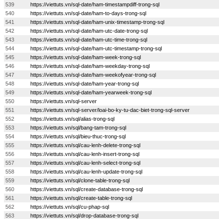
539
https://viettuts.vn/sql-date/ham-timestampdiff-trong-sql
540
https://viettuts.vn/sql-date/ham-to-days-trong-sql
541
https://viettuts.vn/sql-date/ham-unix-timestamp-trong-sql
542
https://viettuts.vn/sql-date/ham-utc-date-trong-sql
543
https://viettuts.vn/sql-date/ham-utc-time-trong-sql
544
https://viettuts.vn/sql-date/ham-utc-timestamp-trong-sql
545
https://viettuts.vn/sql-date/ham-week-trong-sql
546
https://viettuts.vn/sql-date/ham-weekday-trong-sql
547
https://viettuts.vn/sql-date/ham-weekofyear-trong-sql
548
https://viettuts.vn/sql-date/ham-year-trong-sql
549
https://viettuts.vn/sql-date/ham-yearweek-trong-sql
550
https://viettuts.vn/sql-server
551
https://viettuts.vn/sql-server/loai-bo-ky-tu-dac-biet-trong-sql-server
552
https://viettuts.vn/sql/alias-trong-sql
553
https://viettuts.vn/sql/bang-tam-trong-sql
554
https://viettuts.vn/sql/bieu-thuc-trong-sql
555
https://viettuts.vn/sql/cau-lenh-delete-trong-sql
556
https://viettuts.vn/sql/cau-lenh-insert-trong-sql
557
https://viettuts.vn/sql/cau-lenh-select-trong-sql
558
https://viettuts.vn/sql/cau-lenh-update-trong-sql
559
https://viettuts.vn/sql/clone-table-trong-sql
560
https://viettuts.vn/sql/create-database-trong-sql
561
https://viettuts.vn/sql/create-table-trong-sql
562
https://viettuts.vn/sql/cu-phap-sql
563
https://viettuts.vn/sql/drop-database-trong-sql