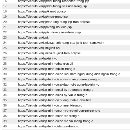
16
https://viettuts.vn/jsp/doi-tuong-response-trong-jsp
17
https://viettuts.vn/jsp/doi-tuong-session-trong-jsp
18
https://viettuts.vn/jsp/kien-truc-jsp
19
https://viettuts.vn/jsp/mvc-trong-jsp
20
https://viettuts.vn/jsp/tao-ung-dung-jsp-tren-eclipse
21
https://viettuts.vn/jsp/vong-doi-cua-jsp
22
https://viettuts.vn/jsp/xu-ly-ngoai-le-trong-jsp
23
https://viettuts.vn/junit
24
https://viettuts.vn/junit/cac-tinh-nang-cua-junit-test-framework
25
https://viettuts.vn/junit/junit-api
26
https://viettuts.vn/junit/vi-du-junit-tren-eclipse
27
https://viettuts.vn/lap-trinh-c
28
https://viettuts.vn/lap-trinh-c/bang-ascii
29
https://viettuts.vn/lap-trinh-c/bien-trong-c
30
https://viettuts.vn/lap-trinh-c/cac-loai-ham-nguoi-dung-dinh-nghia-trong-c
31
https://viettuts.vn/lap-trinh-c/cac-tinh-nang-cua-ngon-ngu-c
32
https://viettuts.vn/lap-trinh-c/cai-dat-moi-truong-lap-trinh-c
33
https://viettuts.vn/lap-trinh-c/call-by-reference-trong-c
34
https://viettuts.vn/lap-trinh-c/call-by-value-trong-c
35
https://viettuts.vn/lap-trinh-c/chuong-trinh-c-dau-tien
36
https://viettuts.vn/lap-trinh-c/comment-trong-c
37
https://viettuts.vn/lap-trinh-c/con-tro-tro-toi-con-tro-trong-c
38
https://viettuts.vn/lap-trinh-c/con-tro-trong-c
39
https://viettuts.vn/lap-trinh-c/con-tro-va-mang-trong-c
40
https://viettuts.vn/lap-trinh-c/de-quy-trong-c