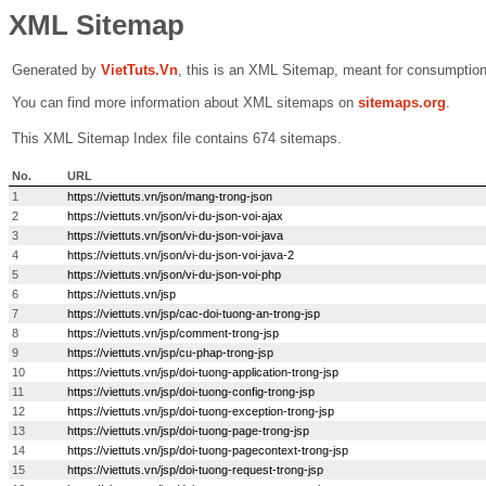
XML Sitemap
Generated by
VietTuts.Vn
, this is an XML Sitemap, meant for consumptio
You can find more information about XML sitemaps on
sitemaps.org
.
This XML Sitemap Index file contains
674
sitemaps.
No.
URL
1
https://viettuts.vn/json/mang-trong-json
2
https://viettuts.vn/json/vi-du-json-voi-ajax
3
https://viettuts.vn/json/vi-du-json-voi-java
4
https://viettuts.vn/json/vi-du-json-voi-java-2
5
https://viettuts.vn/json/vi-du-json-voi-php
6
https://viettuts.vn/jsp
7
https://viettuts.vn/jsp/cac-doi-tuong-an-trong-jsp
8
https://viettuts.vn/jsp/comment-trong-jsp
9
https://viettuts.vn/jsp/cu-phap-trong-jsp
10
https://viettuts.vn/jsp/doi-tuong-application-trong-jsp
11
https://viettuts.vn/jsp/doi-tuong-config-trong-jsp
12
https://viettuts.vn/jsp/doi-tuong-exception-trong-jsp
13
https://viettuts.vn/jsp/doi-tuong-page-trong-jsp
14
https://viettuts.vn/jsp/doi-tuong-pagecontext-trong-jsp
15
https://viettuts.vn/jsp/doi-tuong-request-trong-jsp