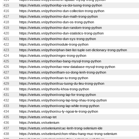
415
https://viettuts.vn/python/lop-va-doi-tuong-trong-python
416
https://viettuts.vn/python/mo-dun-collection-trong-python
417
https://viettuts.vn/python/mo-dun-math-trong-python
418
https://viettuts.vn/python/mo-dun-os-trong-python
419
https://viettuts.vn/python/mo-dun-random-trong-python
420
https://viettuts.vn/python/mo-dun-statistics-trong-python
421
https://viettuts.vn/python/mo-dun-sys-trong-python
422
https://viettuts.vn/python/module-trong-python
423
https://viettuts.vn/python/phan-biet-list-tuple-set-dictionary-trong-python
424
https://viettuts.vn/python/regex-trong-python
425
https://viettuts.vn/python/tao-bang-mysql-trong-python
426
https://viettuts.vn/python/tao-new-database-mysql-trong-python
427
https://viettuts.vn/python/tham-so-dong-lenh-trong-python
428
https://viettuts.vn/python/toan-tu-trong-python
429
https://viettuts.vn/python/truu-tuong-du-lieu-trong-python
430
https://viettuts.vn/python/tu-khoa-trong-python
431
https://viettuts.vn/python/vong-lap-for-trong-python
432
https://viettuts.vn/python/vong-lap-long-nhau-trong-python
433
https://viettuts.vn/python/vong-lap-while-trong-python
434
https://viettuts.vn/python/xu-ly-ngoai-le-trong-python
435
https://viettuts.vn/sap-tet
436
https://viettuts.vn/selenium
437
https://viettuts.vn/selenium/cac-lenh-trong-selenium-ide
438
https://viettuts.vn/selenium/chon-nhieu-hang-muc-trong-selenium