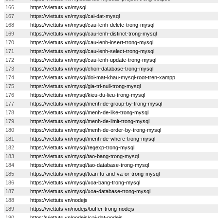
166
https://viettuts.vn/mysql
167
https://viettuts.vn/mysql/cai-dat-mysql
168
https://viettuts.vn/mysql/cau-lenh-delete-trong-mysql
169
https://viettuts.vn/mysql/cau-lenh-distinct-trong-mysql
170
https://viettuts.vn/mysql/cau-lenh-insert-trong-mysql
171
https://viettuts.vn/mysql/cau-lenh-select-trong-mysql
172
https://viettuts.vn/mysql/cau-lenh-update-trong-mysql
173
https://viettuts.vn/mysql/chon-database-trong-mysql
174
https://viettuts.vn/mysql/doi-mat-khau-mysql-root-tren-xampp
175
https://viettuts.vn/mysql/gia-tri-null-trong-mysql
176
https://viettuts.vn/mysql/kieu-du-lieu-trong-mysql
177
https://viettuts.vn/mysql/menh-de-group-by-trong-mysql
178
https://viettuts.vn/mysql/menh-de-like-trong-mysql
179
https://viettuts.vn/mysql/menh-de-limit-trong-mysql
180
https://viettuts.vn/mysql/menh-de-order-by-trong-mysql
181
https://viettuts.vn/mysql/menh-de-where-trong-mysql
182
https://viettuts.vn/mysql/regexp-trong-mysql
183
https://viettuts.vn/mysql/tao-bang-trong-mysql
184
https://viettuts.vn/mysql/tao-database-trong-mysql
185
https://viettuts.vn/mysql/toan-tu-and-va-or-trong-mysql
186
https://viettuts.vn/mysql/xoa-bang-trong-mysql
187
https://viettuts.vn/mysql/xoa-database-trong-mysql
188
https://viettuts.vn/nodejs
189
https://viettuts.vn/nodejs/buffer-trong-nodejs
190
https://viettuts.vn/nodejs/cai-dat-nodejs