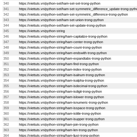
340
https://viettuts.vn/python-set/ham-set-set-trong-python
341
https://viettuts.vn/python-set/ham-set-symmetric_difference_update-trong-pyth
342
https://viettuts.vn/python-set/ham-set-symmetric_difference-trong-python
343
https://viettuts.vn/python-set/ham-set-union-trong-python
344
https://viettuts.vn/python-set/ham-set-update-trong-python
345
https://viettuts.vn/python-string
346
https://viettuts.vn/python-string/ham-capitalize-trong-python
347
https://viettuts.vn/python-string/ham-center-trong-python
348
https://viettuts.vn/python-string/ham-count-trong-python
349
https://viettuts.vn/python-string/ham-endswith-trong-python
350
https://viettuts.vn/python-string/ham-expandtabs-trong-python
351
https://viettuts.vn/python-string/ham-find-trong-python
352
https://viettuts.vn/python-string/ham-index-trong-python
353
https://viettuts.vn/python-string/ham-isalnum-trong-python
354
https://viettuts.vn/python-string/ham-isalpha-trong-python
355
https://viettuts.vn/python-string/ham-isdecimal-trong-python
356
https://viettuts.vn/python-string/ham-isdigit-trong-python
357
https://viettuts.vn/python-string/ham-islower-trong-python
358
https://viettuts.vn/python-string/ham-isnumeric-trong-python
359
https://viettuts.vn/python-string/ham-isspace-trong-python
360
https://viettuts.vn/python-string/ham-istitle-trong-python
361
https://viettuts.vn/python-string/ham-isupper-trong-python
362
https://viettuts.vn/python-string/ham-join-trong-python
363
https://viettuts.vn/python-string/ham-len-trong-python
364
https://viettuts.vn/python-string/ham-ljust-trong-python