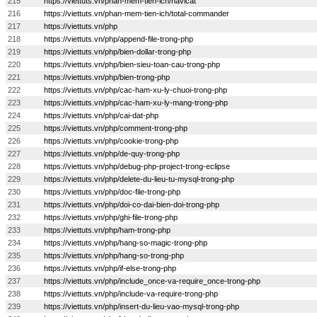
215
https://viettuts.vn/phan-mem-tien-ich/navicat
216
https://viettuts.vn/phan-mem-tien-ich/total-commander
217
https://viettuts.vn/php
218
https://viettuts.vn/php/append-file-trong-php
219
https://viettuts.vn/php/bien-dollar-trong-php
220
https://viettuts.vn/php/bien-sieu-toan-cau-trong-php
221
https://viettuts.vn/php/bien-trong-php
222
https://viettuts.vn/php/cac-ham-xu-ly-chuoi-trong-php
223
https://viettuts.vn/php/cac-ham-xu-ly-mang-trong-php
224
https://viettuts.vn/php/cai-dat-php
225
https://viettuts.vn/php/comment-trong-php
226
https://viettuts.vn/php/cookie-trong-php
227
https://viettuts.vn/php/de-quy-trong-php
228
https://viettuts.vn/php/debug-php-project-trong-eclipse
229
https://viettuts.vn/php/delete-du-lieu-tu-mysql-trong-php
230
https://viettuts.vn/php/doc-file-trong-php
231
https://viettuts.vn/php/doi-co-dai-bien-doi-trong-php
232
https://viettuts.vn/php/ghi-file-trong-php
233
https://viettuts.vn/php/ham-trong-php
234
https://viettuts.vn/php/hang-so-magic-trong-php
235
https://viettuts.vn/php/hang-so-trong-php
236
https://viettuts.vn/php/if-else-trong-php
237
https://viettuts.vn/php/include_once-va-require_once-trong-php
238
https://viettuts.vn/php/include-va-require-trong-php
239
https://viettuts.vn/php/insert-du-lieu-vao-mysql-trong-php