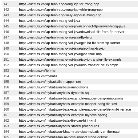
141
https://viettuts.vn/lap-trinh-cpp/vong-lap-for-trong-cpp
142
https://viettuts.vn/lap-trinh-cpp/vong-lap-while-trong-cpp
143
https://viettuts.vn/lap-trinh-cpp/xu-ly-ngoai-le-trong-cpp
144
https://viettuts.vn/lap-trinh-mang-voi-java
145
https://viettuts.vn/lap-trinh-mang-voi-java/connect-ftp-server-trong-java
146
https://viettuts.vn/lap-trinh-mang-voi-java/download-file-from-ftp-server
147
https://viettuts.vn/lap-trinh-mang-voi-java/ftp-la-gi
148
https://viettuts.vn/lap-trinh-mang-voi-java/get-list-file-from-ftp-server
149
https://viettuts.vn/lap-trinh-mang-voi-java/giao-thuc-tcp-ip
150
https://viettuts.vn/lap-trinh-mang-voi-java/giao-thuc-udp
151
https://viettuts.vn/lap-trinh-mang-voi-java/tcp-ip-transfer-file-example
152
https://viettuts.vn/lap-trinh-mang-voi-java/udp-transfer-file-example
153
https://viettuts.vn/lien-he
154
https://viettuts.vn/mybatis
155
https://viettuts.vn/mybatis/file-mapper-xml
156
https://viettuts.vn/mybatis/mybatis-annotations
157
https://viettuts.vn/mybatis/mybatis-dynamic-sql
158
https://viettuts.vn/mybatis/mybatis-example-mapper-bang-annotations
159
https://viettuts.vn/mybatis/mybatis-example-mapper-bang-file-xml
160
https://viettuts.vn/mybatis/mybatis-example-mapper-bang-file-xml-interface
161
https://viettuts.vn/mybatis/mybatis-example-mybatis-spring
162
https://viettuts.vn/mybatis/mybatis-file-cau-hinh-xml
163
https://viettuts.vn/mybatis/mybatis-stored-procedures
164
https://viettuts.vn/mybatis/su-khac-nhau-giua-mybatis-va-hibernate
165
https://viettuts.vn/mybatis/tao-mybatis-project-trong-eclipse