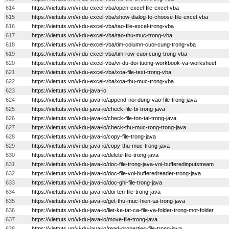
614
https://viettuts.vn/vi-du-excel-vba/open-excel-file-excel-vba
615
https://viettuts.vn/vi-du-excel-vba/show-dialog-to-choose-file-excel-vba
616
https://viettuts.vn/vi-du-excel-vba/tao-file-excel-trong-vba
617
https://viettuts.vn/vi-du-excel-vba/tao-thu-muc-trong-vba
618
https://viettuts.vn/vi-du-excel-vba/tim-column-cuoi-cung-trong-vba
619
https://viettuts.vn/vi-du-excel-vba/tim-row-cuoi-cung-trong-vba
620
https://viettuts.vn/vi-du-excel-vba/vi-du-doi-tuong-workbook-va-worksheet
621
https://viettuts.vn/vi-du-excel-vba/xoa-file-text-trong-vba
622
https://viettuts.vn/vi-du-excel-vba/xoa-thu-muc-trong-vba
623
https://viettuts.vn/vi-du-java-io
624
https://viettuts.vn/vi-du-java-io/append-noi-dung-vao-file-trong-java
625
https://viettuts.vn/vi-du-java-io/check-file-bi-trong-java
626
https://viettuts.vn/vi-du-java-io/check-file-ton-tai-trong-java
627
https://viettuts.vn/vi-du-java-io/check-thu-muc-rong-trong-java
628
https://viettuts.vn/vi-du-java-io/copy-file-trong-java
629
https://viettuts.vn/vi-du-java-io/copy-thu-muc-trong-java
630
https://viettuts.vn/vi-du-java-io/delete-file-trong-java
631
https://viettuts.vn/vi-du-java-io/doc-file-trong-java-voi-bufferedinputstream
632
https://viettuts.vn/vi-du-java-io/doc-file-voi-bufferedreader-trong-java
633
https://viettuts.vn/vi-du-java-io/doc-ghi-file-trong-java
634
https://viettuts.vn/vi-du-java-io/doi-ten-file-trong-java
635
https://viettuts.vn/vi-du-java-io/get-thu-muc-hien-tai-trong-java
636
https://viettuts.vn/vi-du-java-io/liet-ke-tat-ca-file-va-folder-trong-mot-folder
637
https://viettuts.vn/vi-du-java-io/move-file-trong-java
638
https://viettuts.vn/vi-du-java-io/read-properties-file-trong-java