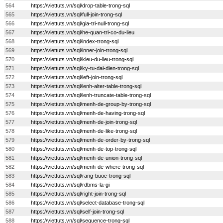
564
https://viettuts.vn/sql/drop-table-trong-sql
565
https://viettuts.vn/sql/full-join-trong-sql
566
https://viettuts.vn/sql/gia-tri-null-trong-sql
567
https://viettuts.vn/sql/he-quan-tri-co-du-lieu
568
https://viettuts.vn/sql/index-trong-sql
569
https://viettuts.vn/sql/inner-join-trong-sql
570
https://viettuts.vn/sql/kieu-du-lieu-trong-sql
571
https://viettuts.vn/sql/ky-tu-dai-dien-trong-sql
572
https://viettuts.vn/sql/left-join-trong-sql
573
https://viettuts.vn/sql/lenh-alter-table-trong-sql
574
https://viettuts.vn/sql/lenh-truncate-table-trong-sql
575
https://viettuts.vn/sql/menh-de-group-by-trong-sql
576
https://viettuts.vn/sql/menh-de-having-trong-sql
577
https://viettuts.vn/sql/menh-de-join-trong-sql
578
https://viettuts.vn/sql/menh-de-like-trong-sql
579
https://viettuts.vn/sql/menh-de-order-by-trong-sql
580
https://viettuts.vn/sql/menh-de-top-trong-sql
581
https://viettuts.vn/sql/menh-de-union-trong-sql
582
https://viettuts.vn/sql/menh-de-where-trong-sql
583
https://viettuts.vn/sql/rang-buoc-trong-sql
584
https://viettuts.vn/sql/rdbms-la-gi
585
https://viettuts.vn/sql/right-join-trong-sql
586
https://viettuts.vn/sql/select-database-trong-sql
587
https://viettuts.vn/sql/self-join-trong-sql
588
https://viettuts.vn/sql/sequence-trong-sql