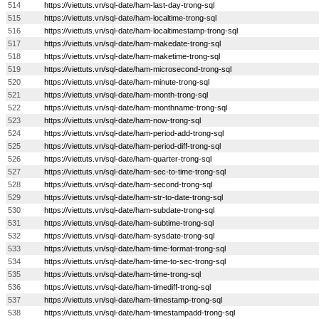
514
https://viettuts.vn/sql-date/ham-last-day-trong-sql
515
https://viettuts.vn/sql-date/ham-localtime-trong-sql
516
https://viettuts.vn/sql-date/ham-localtimestamp-trong-sql
517
https://viettuts.vn/sql-date/ham-makedate-trong-sql
518
https://viettuts.vn/sql-date/ham-maketime-trong-sql
519
https://viettuts.vn/sql-date/ham-microsecond-trong-sql
520
https://viettuts.vn/sql-date/ham-minute-trong-sql
521
https://viettuts.vn/sql-date/ham-month-trong-sql
522
https://viettuts.vn/sql-date/ham-monthname-trong-sql
523
https://viettuts.vn/sql-date/ham-now-trong-sql
524
https://viettuts.vn/sql-date/ham-period-add-trong-sql
525
https://viettuts.vn/sql-date/ham-period-diff-trong-sql
526
https://viettuts.vn/sql-date/ham-quarter-trong-sql
527
https://viettuts.vn/sql-date/ham-sec-to-time-trong-sql
528
https://viettuts.vn/sql-date/ham-second-trong-sql
529
https://viettuts.vn/sql-date/ham-str-to-date-trong-sql
530
https://viettuts.vn/sql-date/ham-subdate-trong-sql
531
https://viettuts.vn/sql-date/ham-subtime-trong-sql
532
https://viettuts.vn/sql-date/ham-sysdate-trong-sql
533
https://viettuts.vn/sql-date/ham-time-format-trong-sql
534
https://viettuts.vn/sql-date/ham-time-to-sec-trong-sql
535
https://viettuts.vn/sql-date/ham-time-trong-sql
536
https://viettuts.vn/sql-date/ham-timediff-trong-sql
537
https://viettuts.vn/sql-date/ham-timestamp-trong-sql
538
https://viettuts.vn/sql-date/ham-timestampadd-trong-sql