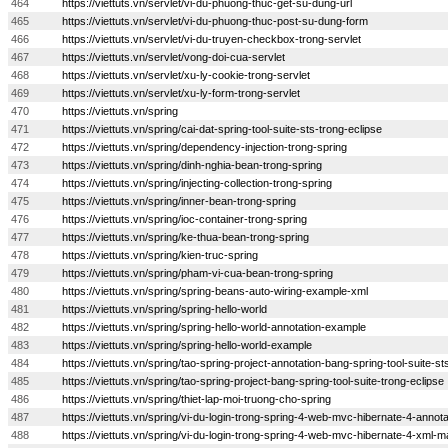
464
https://viettuts.vn/servlet/vi-du-phuong-thuc-get-su-dung-url
465
https://viettuts.vn/servlet/vi-du-phuong-thuc-post-su-dung-form
466
https://viettuts.vn/servlet/vi-du-truyen-checkbox-trong-servlet
467
https://viettuts.vn/servlet/vong-doi-cua-servlet
468
https://viettuts.vn/servlet/xu-ly-cookie-trong-servlet
469
https://viettuts.vn/servlet/xu-ly-form-trong-servlet
470
https://viettuts.vn/spring
471
https://viettuts.vn/spring/cai-dat-spring-tool-suite-sts-trong-eclipse
472
https://viettuts.vn/spring/dependency-injection-trong-spring
473
https://viettuts.vn/spring/dinh-nghia-bean-trong-spring
474
https://viettuts.vn/spring/injecting-collection-trong-spring
475
https://viettuts.vn/spring/inner-bean-trong-spring
476
https://viettuts.vn/spring/ioc-container-trong-spring
477
https://viettuts.vn/spring/ke-thua-bean-trong-spring
478
https://viettuts.vn/spring/kien-truc-spring
479
https://viettuts.vn/spring/pham-vi-cua-bean-trong-spring
480
https://viettuts.vn/spring/spring-beans-auto-wiring-example-xml
481
https://viettuts.vn/spring/spring-hello-world
482
https://viettuts.vn/spring/spring-hello-world-annotation-example
483
https://viettuts.vn/spring/spring-hello-world-example
484
https://viettuts.vn/spring/tao-spring-project-annotation-bang-spring-tool-suite-st
485
https://viettuts.vn/spring/tao-spring-project-bang-spring-tool-suite-trong-eclipse
486
https://viettuts.vn/spring/thiet-lap-moi-truong-cho-spring
487
https://viettuts.vn/spring/vi-du-login-trong-spring-4-web-mvc-hibernate-4-annota
488
https://viettuts.vn/spring/vi-du-login-trong-spring-4-web-mvc-hibernate-4-xml-