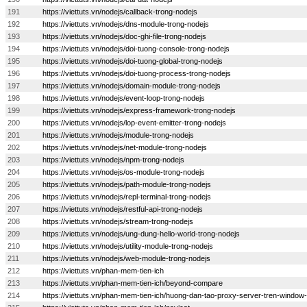
191
https://viettuts.vn/nodejs/callback-trong-nodejs
192
https://viettuts.vn/nodejs/dns-module-trong-nodejs
193
https://viettuts.vn/nodejs/doc-ghi-file-trong-nodejs
194
https://viettuts.vn/nodejs/doi-tuong-console-trong-nodejs
195
https://viettuts.vn/nodejs/doi-tuong-global-trong-nodejs
196
https://viettuts.vn/nodejs/doi-tuong-process-trong-nodejs
197
https://viettuts.vn/nodejs/domain-module-trong-nodejs
198
https://viettuts.vn/nodejs/event-loop-trong-nodejs
199
https://viettuts.vn/nodejs/express-framework-trong-nodejs
200
https://viettuts.vn/nodejs/lop-event-emitter-trong-nodejs
201
https://viettuts.vn/nodejs/module-trong-nodejs
202
https://viettuts.vn/nodejs/net-module-trong-nodejs
203
https://viettuts.vn/nodejs/npm-trong-nodejs
204
https://viettuts.vn/nodejs/os-module-trong-nodejs
205
https://viettuts.vn/nodejs/path-module-trong-nodejs
206
https://viettuts.vn/nodejs/repl-terminal-trong-nodejs
207
https://viettuts.vn/nodejs/restful-api-trong-nodejs
208
https://viettuts.vn/nodejs/stream-trong-nodejs
209
https://viettuts.vn/nodejs/ung-dung-hello-world-trong-nodejs
210
https://viettuts.vn/nodejs/utility-module-trong-nodejs
211
https://viettuts.vn/nodejs/web-module-trong-nodejs
212
https://viettuts.vn/phan-mem-tien-ich
213
https://viettuts.vn/phan-mem-tien-ich/beyond-compare
214
https://viettuts.vn/phan-mem-tien-ich/huong-dan-tao-proxy-server-tren-window-