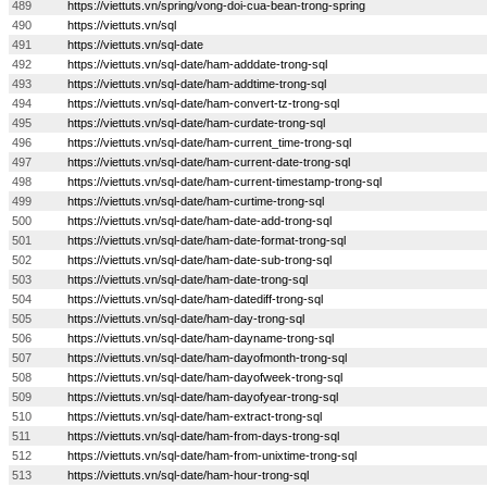
489
https://viettuts.vn/spring/vong-doi-cua-bean-trong-spring
490
https://viettuts.vn/sql
491
https://viettuts.vn/sql-date
492
https://viettuts.vn/sql-date/ham-adddate-trong-sql
493
https://viettuts.vn/sql-date/ham-addtime-trong-sql
494
https://viettuts.vn/sql-date/ham-convert-tz-trong-sql
495
https://viettuts.vn/sql-date/ham-curdate-trong-sql
496
https://viettuts.vn/sql-date/ham-current_time-trong-sql
497
https://viettuts.vn/sql-date/ham-current-date-trong-sql
498
https://viettuts.vn/sql-date/ham-current-timestamp-trong-sql
499
https://viettuts.vn/sql-date/ham-curtime-trong-sql
500
https://viettuts.vn/sql-date/ham-date-add-trong-sql
501
https://viettuts.vn/sql-date/ham-date-format-trong-sql
502
https://viettuts.vn/sql-date/ham-date-sub-trong-sql
503
https://viettuts.vn/sql-date/ham-date-trong-sql
504
https://viettuts.vn/sql-date/ham-datediff-trong-sql
505
https://viettuts.vn/sql-date/ham-day-trong-sql
506
https://viettuts.vn/sql-date/ham-dayname-trong-sql
507
https://viettuts.vn/sql-date/ham-dayofmonth-trong-sql
508
https://viettuts.vn/sql-date/ham-dayofweek-trong-sql
509
https://viettuts.vn/sql-date/ham-dayofyear-trong-sql
510
https://viettuts.vn/sql-date/ham-extract-trong-sql
511
https://viettuts.vn/sql-date/ham-from-days-trong-sql
512
https://viettuts.vn/sql-date/ham-from-unixtime-trong-sql
513
https://viettuts.vn/sql-date/ham-hour-trong-sql