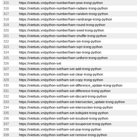
315
https://viettuts.vn/python-number/ham-pow-trong-python
316
https://viettuts.vn/python-number/ham-radians-trong-python
317
https://viettuts.vn/python-number/ham-random-trong-python
318
https://viettuts.vn/python-number/ham-randrange-trong-python
319
https://viettuts.vn/python-number/ham-round-trong-python
320
https://viettuts.vn/python-number/ham-seed-trong-python
321
https://viettuts.vn/python-number/ham-shuffle-trong-python
322
https://viettuts.vn/python-number/ham-sin-trong-python
323
https://viettuts.vn/python-number/ham-sqrt-trong-python
324
https://viettuts.vn/python-number/ham-tan-trong-python
325
https://viettuts.vn/python-number/ham-uniform-trong-python
326
https://viettuts.vn/python-set
327
https://viettuts.vn/python-set/ham-set-add-trong-python
328
https://viettuts.vn/python-set/ham-set-clear-trong-python
329
https://viettuts.vn/python-set/ham-set-copy-trong-python
330
https://viettuts.vn/python-set/ham-set-difference_update-trong-python
331
https://viettuts.vn/python-set/ham-set-difference-trong-python
332
https://viettuts.vn/python-set/ham-set-discard-trong-python
333
https://viettuts.vn/python-set/ham-set-intersection_update-trong-python
334
https://viettuts.vn/python-set/ham-set-intersection-trong-python
335
https://viettuts.vn/python-set/ham-set-isdisjoint-trong-python
336
https://viettuts.vn/python-set/ham-set-issubset-trong-python
337
https://viettuts.vn/python-set/ham-set-issuperset-trong-python
338
https://viettuts.vn/python-set/ham-set-pop-trong-python
339
https://viettuts.vn/python-set/ham-set-remove-trong-python