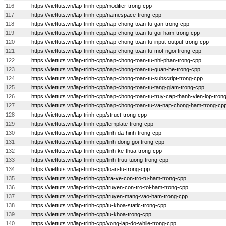
116
https://viettuts.vn/lap-trinh-cpp/modifier-trong-cpp
117
https://viettuts.vn/lap-trinh-cpp/namespace-trong-cpp
118
https://viettuts.vn/lap-trinh-cpp/nap-chong-toan-tu-gan-trong-cpp
119
https://viettuts.vn/lap-trinh-cpp/nap-chong-toan-tu-goi-ham-trong-cpp
120
https://viettuts.vn/lap-trinh-cpp/nap-chong-toan-tu-input-output-trong-cpp
121
https://viettuts.vn/lap-trinh-cpp/nap-chong-toan-tu-mot-ngoi-trong-cpp
122
https://viettuts.vn/lap-trinh-cpp/nap-chong-toan-tu-nhi-phan-trong-cpp
123
https://viettuts.vn/lap-trinh-cpp/nap-chong-toan-tu-quan-he-trong-cpp
124
https://viettuts.vn/lap-trinh-cpp/nap-chong-toan-tu-subscript-trong-cpp
125
https://viettuts.vn/lap-trinh-cpp/nap-chong-toan-tu-tang-giam-trong-cpp
126
https://viettuts.vn/lap-trinh-cpp/nap-chong-toan-tu-truy-cap-thanh-vien-lop-tron
127
https://viettuts.vn/lap-trinh-cpp/nap-chong-toan-tu-va-nap-chong-ham-trong-cp
128
https://viettuts.vn/lap-trinh-cpp/struct-trong-cpp
129
https://viettuts.vn/lap-trinh-cpp/template-trong-cpp
130
https://viettuts.vn/lap-trinh-cpp/tinh-da-hinh-trong-cpp
131
https://viettuts.vn/lap-trinh-cpp/tinh-dong-goi-trong-cpp
132
https://viettuts.vn/lap-trinh-cpp/tinh-ke-thua-trong-cpp
133
https://viettuts.vn/lap-trinh-cpp/tinh-truu-tuong-trong-cpp
134
https://viettuts.vn/lap-trinh-cpp/toan-tu-trong-cpp
135
https://viettuts.vn/lap-trinh-cpp/tra-ve-con-tro-tu-ham-trong-cpp
136
https://viettuts.vn/lap-trinh-cpp/truyen-con-tro-toi-ham-trong-cpp
137
https://viettuts.vn/lap-trinh-cpp/truyen-mang-vao-ham-trong-cpp
138
https://viettuts.vn/lap-trinh-cpp/tu-khoa-static-trong-cpp
139
https://viettuts.vn/lap-trinh-cpp/tu-khoa-trong-cpp
140
https://viettuts.vn/lap-trinh-cpp/vong-lap-do-while-trong-cpp