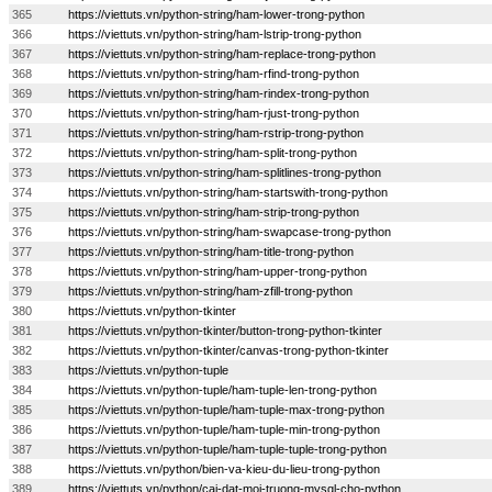
365
https://viettuts.vn/python-string/ham-lower-trong-python
366
https://viettuts.vn/python-string/ham-lstrip-trong-python
367
https://viettuts.vn/python-string/ham-replace-trong-python
368
https://viettuts.vn/python-string/ham-rfind-trong-python
369
https://viettuts.vn/python-string/ham-rindex-trong-python
370
https://viettuts.vn/python-string/ham-rjust-trong-python
371
https://viettuts.vn/python-string/ham-rstrip-trong-python
372
https://viettuts.vn/python-string/ham-split-trong-python
373
https://viettuts.vn/python-string/ham-splitlines-trong-python
374
https://viettuts.vn/python-string/ham-startswith-trong-python
375
https://viettuts.vn/python-string/ham-strip-trong-python
376
https://viettuts.vn/python-string/ham-swapcase-trong-python
377
https://viettuts.vn/python-string/ham-title-trong-python
378
https://viettuts.vn/python-string/ham-upper-trong-python
379
https://viettuts.vn/python-string/ham-zfill-trong-python
380
https://viettuts.vn/python-tkinter
381
https://viettuts.vn/python-tkinter/button-trong-python-tkinter
382
https://viettuts.vn/python-tkinter/canvas-trong-python-tkinter
383
https://viettuts.vn/python-tuple
384
https://viettuts.vn/python-tuple/ham-tuple-len-trong-python
385
https://viettuts.vn/python-tuple/ham-tuple-max-trong-python
386
https://viettuts.vn/python-tuple/ham-tuple-min-trong-python
387
https://viettuts.vn/python-tuple/ham-tuple-tuple-trong-python
388
https://viettuts.vn/python/bien-va-kieu-du-lieu-trong-python
389
https://viettuts.vn/python/cai-dat-moi-truong-mysql-cho-python