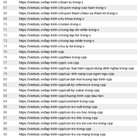
66
https://viettuts.vn/lap-trinh-c/toan-tu-trong-c
67
https://viettuts.vn/lap-trinh-c/truyen-mang-vao-ham-trong-c
68
https://viettuts.vn/lap-trinh-c/truyen-tham-chieu-va-tham-tri-trong-c
69
https://viettuts.vn/lap-trinh-c/tu-khoa-trong-c
70
https://viettuts.vn/lap-trinh-c/union-trong-c
71
https://viettuts.vn/lap-trinh-c/vong-lap-do-while-trong-c
72
https://viettuts.vn/lap-trinh-c/vong-lap-for-trong-c
73
https://viettuts.vn/lap-trinh-c/vong-lap-while-trong-c
74
https://viettuts.vn/lap-trinh-c/xu-ly-loi-trong-c
75
https://viettuts.vn/lap-trinh-cpp
76
https://viettuts.vn/lap-trinh-cpp/bien-trong-cpp
77
https://viettuts.vn/lap-trinh-cpp/c-voi-cpp
78
https://viettuts.vn/lap-trinh-cpp/cac-loai-ham-nguoi-dung-dinh-nghia-trong-cpp
79
https://viettuts.vn/lap-trinh-cpp/cac-tinh-nang-cua-ngon-ngu-cpp
80
https://viettuts.vn/lap-trinh-cpp/cai-dat-moi-truong-lap-trinh-cpp
81
https://viettuts.vn/lap-trinh-cpp/call-by-reference-trong-cpp
82
https://viettuts.vn/lap-trinh-cpp/call-by-value-trong-cpp
83
https://viettuts.vn/lap-trinh-cpp/chuong-trinh-cpp-dau-tien
84
https://viettuts.vn/lap-trinh-cpp/comment-trong-cpp
85
https://viettuts.vn/lap-trinh-cpp/con-tro-null-trong-cpp
86
https://viettuts.vn/lap-trinh-cpp/con-tro-so-hoc-trong-cpp
87
https://viettuts.vn/lap-trinh-cpp/con-tro-this-trong-cpp
88
https://viettuts.vn/lap-trinh-cpp/con-tro-tro-toi-con-tro-trong-cpp
89
https://viettuts.vn/lap-trinh-cpp/con-tro-trong-cpp
90
https://viettuts.vn/lap-trinh-cpp/con-tro-va-mang-trong-cpp