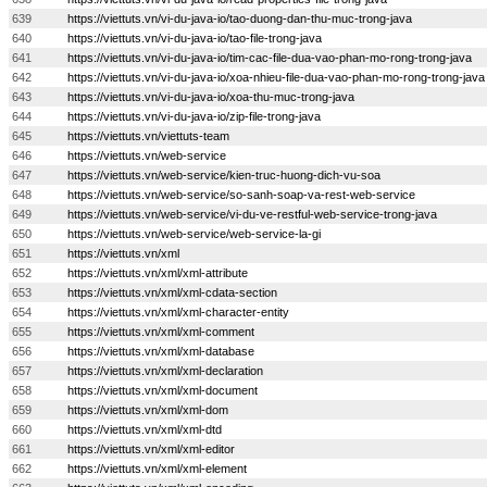
639
https://viettuts.vn/vi-du-java-io/tao-duong-dan-thu-muc-trong-java
640
https://viettuts.vn/vi-du-java-io/tao-file-trong-java
641
https://viettuts.vn/vi-du-java-io/tim-cac-file-dua-vao-phan-mo-rong-trong-java
642
https://viettuts.vn/vi-du-java-io/xoa-nhieu-file-dua-vao-phan-mo-rong-trong-java
643
https://viettuts.vn/vi-du-java-io/xoa-thu-muc-trong-java
644
https://viettuts.vn/vi-du-java-io/zip-file-trong-java
645
https://viettuts.vn/viettuts-team
646
https://viettuts.vn/web-service
647
https://viettuts.vn/web-service/kien-truc-huong-dich-vu-soa
648
https://viettuts.vn/web-service/so-sanh-soap-va-rest-web-service
649
https://viettuts.vn/web-service/vi-du-ve-restful-web-service-trong-java
650
https://viettuts.vn/web-service/web-service-la-gi
651
https://viettuts.vn/xml
652
https://viettuts.vn/xml/xml-attribute
653
https://viettuts.vn/xml/xml-cdata-section
654
https://viettuts.vn/xml/xml-character-entity
655
https://viettuts.vn/xml/xml-comment
656
https://viettuts.vn/xml/xml-database
657
https://viettuts.vn/xml/xml-declaration
658
https://viettuts.vn/xml/xml-document
659
https://viettuts.vn/xml/xml-dom
660
https://viettuts.vn/xml/xml-dtd
661
https://viettuts.vn/xml/xml-editor
662
https://viettuts.vn/xml/xml-element