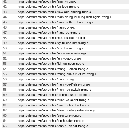
41
https://viettuts.vn/lap-trinh-c/enum-trong-c
42
https://viettuts.vn/lap-trinh-c/ep-kieu-trong-c
43
https://viettuts.vn/lap-trinh-c/flow-cua-chuong-trinh-c
44
https://viettuts.vn/lap-trinh-c/ham-do-nguoi-dung-dinh-nghia-trong-c
45
https://viettuts.vn/lap-trinh-c/ham-math-co-ban-trong-c
46
https://viettuts.vn/lap-trinh-c/ham-trong-c
47
https://viettuts.vn/lap-trinh-c/hang-so-trong-c
48
https://viettuts.vn/lap-trinh-c/kieu-du-lieu-trong-c
49
https://viettuts.vn/lap-trinh-c/ky-tu-dac-biet-trong-c
50
https://viettuts.vn/lap-trinh-c/lenh-break-trong-c
51
https://viettuts.vn/lap-trinh-c/lenh-continue-trong-c
52
https://viettuts.vn/lap-trinh-c/lenh-goto-trong-c
53
https://viettuts.vn/lap-trinh-c/lich-su-ngon-ngu-c
54
https://viettuts.vn/lap-trinh-c/mang-2-chieu-trong-c
55
https://viettuts.vn/lap-trinh-c/mang-cua-structure-trong-c
56
https://viettuts.vn/lap-trinh-c/mang-trong-c
57
https://viettuts.vn/lap-trinh-c/menh-de-if-else-trong-c
58
https://viettuts.vn/lap-trinh-c/menh-de-switch-trong-c
59
https://viettuts.vn/lap-trinh-c/preprocessors-trong-c
60
https://viettuts.vn/lap-trinh-c/printf-va-scanf-trong-c
61
https://viettuts.vn/lap-trinh-c/quan-ly-bo-nho-trong-c
62
https://viettuts.vn/lap-trinh-c/structure-long-nhau-trong-c
63
https://viettuts.vn/lap-trinh-c/structure-trong-c
64
https://viettuts.vn/lap-trinh-c/tep-header-trong-c
65
https://viettuts.vn/lap-trinh-c/toan-tu-sizeof-trong-c