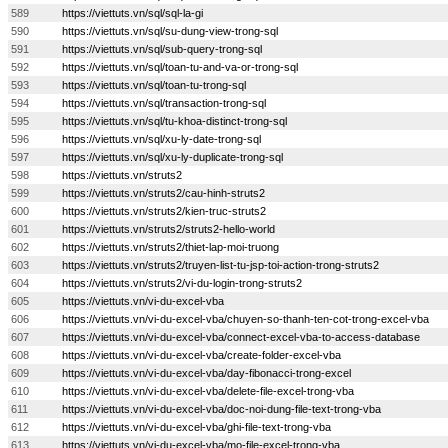
589
https://viettuts.vn/sql/sql-la-gi
590
https://viettuts.vn/sql/su-dung-view-trong-sql
591
https://viettuts.vn/sql/sub-query-trong-sql
592
https://viettuts.vn/sql/toan-tu-and-va-or-trong-sql
593
https://viettuts.vn/sql/toan-tu-trong-sql
594
https://viettuts.vn/sql/transaction-trong-sql
595
https://viettuts.vn/sql/tu-khoa-distinct-trong-sql
596
https://viettuts.vn/sql/xu-ly-date-trong-sql
597
https://viettuts.vn/sql/xu-ly-duplicate-trong-sql
598
https://viettuts.vn/struts2
599
https://viettuts.vn/struts2/cau-hinh-struts2
600
https://viettuts.vn/struts2/kien-truc-struts2
601
https://viettuts.vn/struts2/struts2-hello-world
602
https://viettuts.vn/struts2/thiet-lap-moi-truong
603
https://viettuts.vn/struts2/truyen-list-tu-jsp-toi-action-trong-struts2
604
https://viettuts.vn/struts2/vi-du-login-trong-struts2
605
https://viettuts.vn/vi-du-excel-vba
606
https://viettuts.vn/vi-du-excel-vba/chuyen-so-thanh-ten-cot-trong-excel-vba
607
https://viettuts.vn/vi-du-excel-vba/connect-excel-vba-to-access-database
608
https://viettuts.vn/vi-du-excel-vba/create-folder-excel-vba
609
https://viettuts.vn/vi-du-excel-vba/day-fibonacci-trong-excel
610
https://viettuts.vn/vi-du-excel-vba/delete-file-excel-trong-vba
611
https://viettuts.vn/vi-du-excel-vba/doc-noi-dung-file-text-trong-vba
612
https://viettuts.vn/vi-du-excel-vba/ghi-file-text-trong-vba
613
https://viettuts.vn/vi-du-excel-vba/mo-file-excel-trong-vba