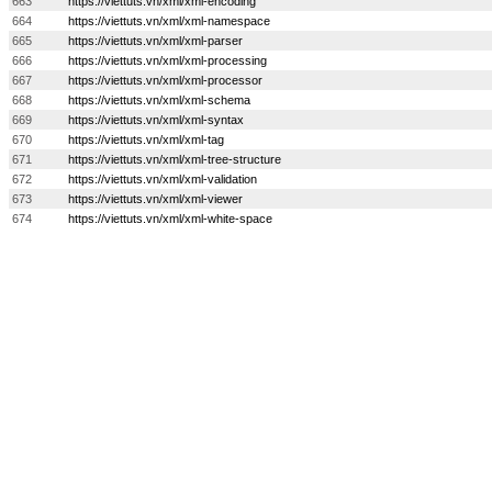
663
https://viettuts.vn/xml/xml-encoding
664
https://viettuts.vn/xml/xml-namespace
665
https://viettuts.vn/xml/xml-parser
666
https://viettuts.vn/xml/xml-processing
667
https://viettuts.vn/xml/xml-processor
668
https://viettuts.vn/xml/xml-schema
669
https://viettuts.vn/xml/xml-syntax
670
https://viettuts.vn/xml/xml-tag
671
https://viettuts.vn/xml/xml-tree-structure
672
https://viettuts.vn/xml/xml-validation
673
https://viettuts.vn/xml/xml-viewer
674
https://viettuts.vn/xml/xml-white-space