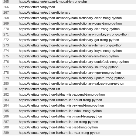
265
https://viettuts.vn/php/xu-ly-ngoai-le-trong-php
266
https://viettuts.vn/python
267
https://viettuts.vn/python-dictionary
268
https://viettuts.vn/python-dictionary/ham-dictionary-clear-trong-python
269
https://viettuts.vn/python-dictionary/ham-dictionary-copy-trong-python
270
https://viettuts.vn/python-dictionary/ham-dictionary-dict-trong-python
271
https://viettuts.vn/python-dictionary/ham-dictionary-fromkeys-trong-python
272
https://viettuts.vn/python-dictionary/ham-dictionary-get-trong-python
273
https://viettuts.vn/python-dictionary/ham-dictionary-items-trong-python
274
https://viettuts.vn/python-dictionary/ham-dictionary-keys-trong-python
275
https://viettuts.vn/python-dictionary/ham-dictionary-len-trong-python
276
https://viettuts.vn/python-dictionary/ham-dictionary-setdefault-trong-python
277
https://viettuts.vn/python-dictionary/ham-dictionary-str-trong-python
278
https://viettuts.vn/python-dictionary/ham-dictionary-type-trong-python
279
https://viettuts.vn/python-dictionary/ham-dictionary-update-trong-python
280
https://viettuts.vn/python-dictionary/ham-dictionary-values-trong-python
281
https://viettuts.vn/python-list
282
https://viettuts.vn/python-list/ham-list-append-trong-python
283
https://viettuts.vn/python-list/ham-list-count-trong-python
284
https://viettuts.vn/python-list/ham-list-extend-trong-python
285
https://viettuts.vn/python-list/ham-list-index-trong-python
286
https://viettuts.vn/python-list/ham-list-insert-trong-python
287
https://viettuts.vn/python-list/ham-list-len-trong-python
288
https://viettuts.vn/python-list/ham-list-list-trong-python
289
https://viettuts.vn/python-list/ham-list-max-trong-python