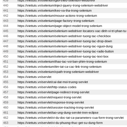
439
https://viettuts.vn/selenium/gioi-thieu-selenium-webdriver
440
https://viettuts.vn/selenium/inject-jquery-trong-selenium-webdriver
441
https://viettuts.vn/selenium/keo-va-tha-trong-selenium
442
https://viettuts.vn/selenium/mouse-actions-trong-selenium
443
https://viettuts.vn/selenium/page-factory-trong-selenium
444
https://viettuts.vn/selenium/page-object-model-trong-selenium
445
https://viettuts.vn/selenium/selenium-webdriver-locators-xac-dinh-vi-tri-phan-tu
446
https://viettuts.vn/selenium/selenium-webdriver-tuong-tac-checkbox
447
https://viettuts.vn/selenium/selenium-webdriver-tuong-tac-drop-down
448
https://viettuts.vn/selenium/selenium-webdriver-tuong-tac-nguoi-dung
449
https://viettuts.vn/selenium/selenium-webdriver-tuong-tac-radio-button
450
https://viettuts.vn/selenium/selenium-webdriver-tuong-tac-text-box
451
https://viettuts.vn/selenium/thao-tac-voi-ban-phim-trong-selenium
452
https://viettuts.vn/selenium/tim-tat-ca-cac-link-trong-selenium
453
https://viettuts.vn/selenium/xpath-trong-selenium-webdriver
454
https://viettuts.vn/servlet
455
https://viettuts.vn/servlet/cai-dat-moi-truong-servlet
456
https://viettuts.vn/servlet/http-status-codes
457
https://viettuts.vn/servlet/page-redirect-trong-servlet
458
https://viettuts.vn/servlet/request-trong-servlet
459
https://viettuts.vn/servlet/response-trong-servlet
460
https://viettuts.vn/servlet/session-tracking-trong-servlet
461
https://viettuts.vn/servlet/tao-ung-dung-servlet-tren-eclipse
462
https://viettuts.vn/servlet/vi-du-doc-tat-ca-parameters-cua-form-trong-servlet
463
https://viettuts.vn/servlet/vi-du-phuong-thuc-get-su-dung-form