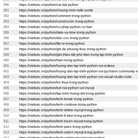
390
https://viettuts.vn/python/cai-dat-python
391
https://viettuts.vn/python/chuong-trinh-hello-world
392
https://viettuts.vn/python/comment-trong-python
393
https://viettuts.vn/python/constructor-trong-python
394
https://viettuts.vn/python/cu-phap-python-co-ban
395
https://viettuts.vn/python/date-va-time-trong-python
396
https://viettuts.vn/python/doc-csv-trong-python
397
https://viettuts.vn/python/file-io-trong-python
398
https://viettuts.vn/python/ghi-de-phuong-thuc-trong-python
399
https://viettuts.vn/python/gioi-thieu-ide-pho-bien-trong-lap-trinh-python
400
https://viettuts.vn/python/ham-trong-python
401
https://viettuts.vn/python/huong-dan-lap-trinh-python-voi-eclipse
402
https://viettuts.vn/python/huong-dan-lap-trinh-python-voi-pycharm-community-e
403
https://viettuts.vn/python/huong-dan-lap-trinh-python-voi-visual-studio-code
404
https://viettuts.vn/python/ke-thua-trong-python
405
https://viettuts.vn/python/ket-noi-python-voi-mysql
406
https://viettuts.vn/python/lap-trinh-huong-doi-trong-python
407
https://viettuts.vn/python/lenh-break-trong-python
408
https://viettuts.vn/python/lenh-continue-trong-python
409
https://viettuts.vn/python/lenh-delete-mysql-trong-python
410
https://viettuts.vn/python/lenh-if-else-trong-python
411
https://viettuts.vn/python/lenh-insert-mysql-trong-python
412
https://viettuts.vn/python/lenh-pass-trong-python
413
https://viettuts.vn/python/lenh-select-mysql-trong-python
414
https://viettuts.vn/python/lenh-update-mysql-trong-python