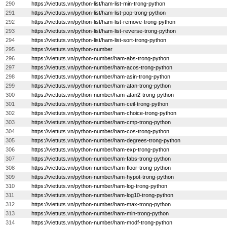
290
https://viettuts.vn/python-list/ham-list-min-trong-python
291
https://viettuts.vn/python-list/ham-list-pop-trong-python
292
https://viettuts.vn/python-list/ham-list-remove-trong-python
293
https://viettuts.vn/python-list/ham-list-reverse-trong-python
294
https://viettuts.vn/python-list/ham-list-sort-trong-python
295
https://viettuts.vn/python-number
296
https://viettuts.vn/python-number/ham-abs-trong-python
297
https://viettuts.vn/python-number/ham-acos-trong-python
298
https://viettuts.vn/python-number/ham-asin-trong-python
299
https://viettuts.vn/python-number/ham-atan-trong-python
300
https://viettuts.vn/python-number/ham-atan2-trong-python
301
https://viettuts.vn/python-number/ham-ceil-trong-python
302
https://viettuts.vn/python-number/ham-choice-trong-python
303
https://viettuts.vn/python-number/ham-cmp-trong-python
304
https://viettuts.vn/python-number/ham-cos-trong-python
305
https://viettuts.vn/python-number/ham-degrees-trong-python
306
https://viettuts.vn/python-number/ham-exp-trong-python
307
https://viettuts.vn/python-number/ham-fabs-trong-python
308
https://viettuts.vn/python-number/ham-floor-trong-python
309
https://viettuts.vn/python-number/ham-hypot-trong-python
310
https://viettuts.vn/python-number/ham-log-trong-python
311
https://viettuts.vn/python-number/ham-log10-trong-python
312
https://viettuts.vn/python-number/ham-max-trong-python
313
https://viettuts.vn/python-number/ham-min-trong-python
314
https://viettuts.vn/python-number/ham-modf-trong-python