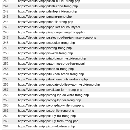
240
https://viettuts.vn/php/kieu-du-lieu-trong-php
241
https://viettuts.vn/php/lenh-echo-trong-php
242
https://viettuts.vn/php/lenh-print-trong-php
243
https://viettuts.vn/php/mang-trong-php
244
https://viettuts.vn/php/mo-file-trong-php
245
https://viettuts.vn/php/php-ket-noi-voi-mysql
246
https://viettuts.vn/php/sap-xep-mang-trong-php
247
https://viettuts.vn/php/select-du-lieu-tu-mysql-trong-php
248
https://viettuts.vn/php/session-trong-php
249
https://viettuts.vn/php/string-trong-php
250
https://viettuts.vn/php/switch-trong-php
251
https://viettuts.vn/php/tao-bang-mysql-trong-php
252
https://viettuts.vn/php/tao-mot-co-du-lieu-mysql
253
https://viettuts.vn/php/toan-tu-trong-php
254
https://viettuts.vn/php/tu-khoa-break-trong-php
255
https://viettuts.vn/php/tu-khoa-continue-trong-php
256
https://viettuts.vn/php/update-du-lieu-vao-mysql-trong-php
257
https://viettuts.vn/php/validate-form-trong-php
258
https://viettuts.vn/php/vong-lap-do-while-trong-php
259
https://viettuts.vn/php/vong-lap-for-trong-php
260
https://viettuts.vn/php/vong-lap-while-trong-php
261
https://viettuts.vn/php/xoa-file-trong-php
262
https://viettuts.vn/php/xu-ly-file-trong-php
263
https://viettuts.vn/php/xu-ly-form-trong-php
264
https://viettuts.vn/php/xu-ly-loi-trong-php